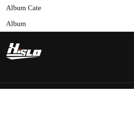
Album Cate
Album